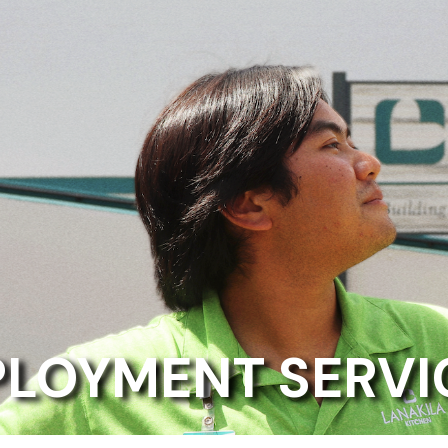
LOYMENT SERVI