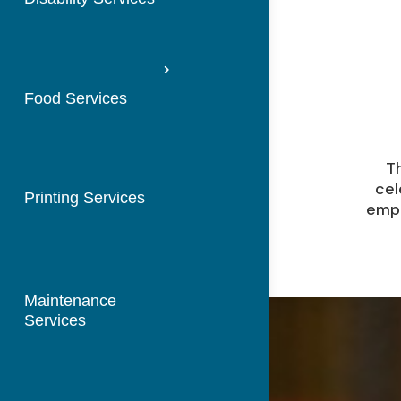
Food Services
Th
cel
Printing Services
empo
Maintenance
Services