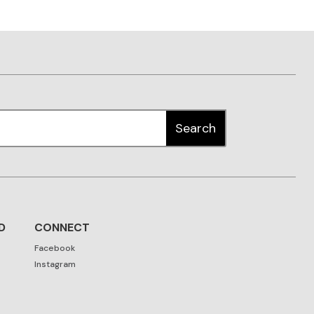
D
CONNECT
Facebook
Instagram