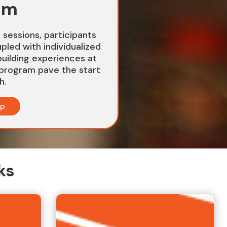
am
g sessions, participants
upled with individualized
uilding experiences at
program pave the start
h.
up
ks