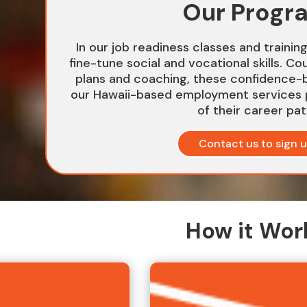
Our Progr
In our job readiness classes and trainin
fine-tune social and vocational skills. Co
plans and coaching, these confidence-b
our Hawaii-based employment services 
of their career pat
Contact us to sign 
How it Wor