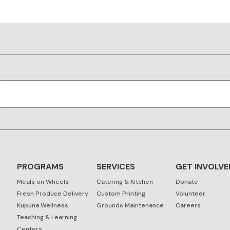
PROGRAMS
SERVICES
GET INVOLVE
Meals on Wheels
Catering & Kitchen
Donate
Fresh Produce Delivery
Custom Printing
Volunteer
Kupuna Wellness
Grounds Maintenance
Careers
Teaching & Learning
Centers