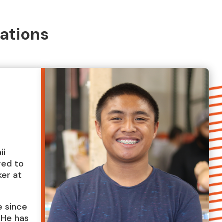
ations
ii
red to
ker at
e since
. He has