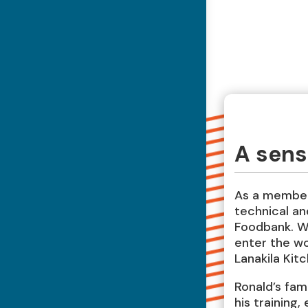
A sense
As a member
technical and
Foodbank. Wi
enter the wo
Lanakila Kit
Ronald’s fam
his training,