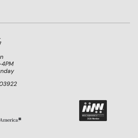
.
7
on
M-4PM
unday
103922