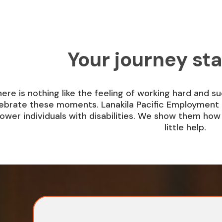
Your journey sta
ere is nothing like the feeling of working hard and s
ebrate these moments. Lanakila Pacific Employment 
wer individuals with disabilities. We show them how t
little help.