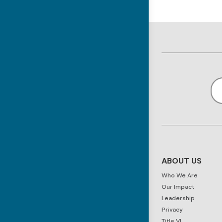
ABOUT US
Who We Are
Our Impact
Leadership
Privacy
Title VI