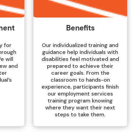
ment
Benefits
y for
Our individualized training and
hrough
guidance help individuals with
e will
disabilities feel motivated and
iew and
prepared to achieve their
ter
career goals. From the
ual’s
classroom to hands-on
experience, participants finish
our employment services
training program knowing
where they want their next
steps to take them.