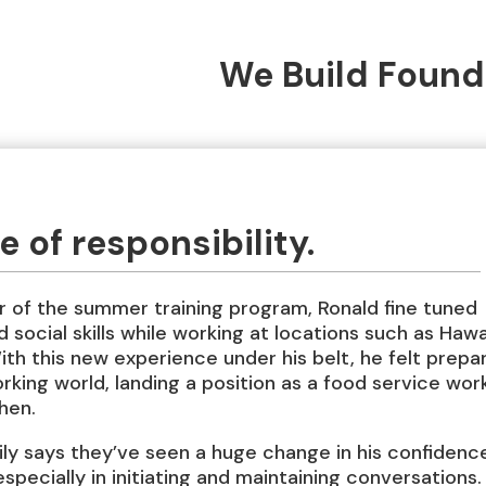
We Build Found
 of responsibility.
 of the summer training program, Ronald fine tuned
 social skills while working at locations such as Hawa
th this new experience under his belt, he felt prepa
rking world, landing a position as a food service wor
chen.
ily says they’ve seen a huge change in his confidenc
 especially in initiating and maintaining conversations