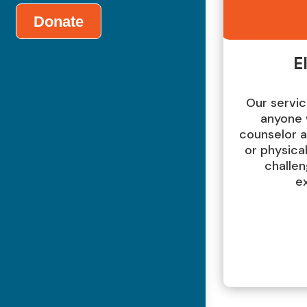
Donate
El
Our servic
anyone 
counselor 
or physical
challen
e