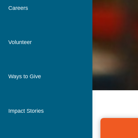
Careers
Volunteer
Ways to Give
Impact Stories