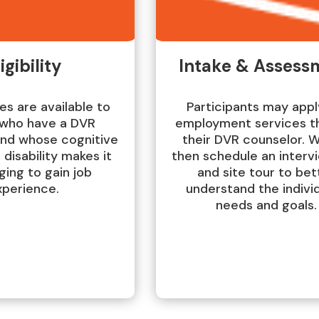
igibility
Intake & Assess
es are available to
Participants may appl
who have a DVR
employment services t
and whose cognitive
their DVR counselor. W
 disability makes it
then schedule an interv
ging to gain job
and site tour to bet
xperience.
understand the individ
needs and goals.