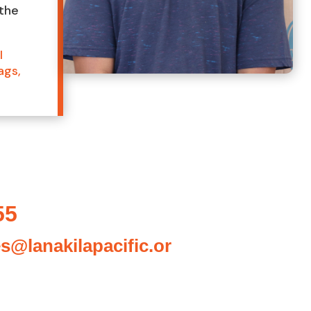
 the
I
ags,
55
es@lanakilapacific.or