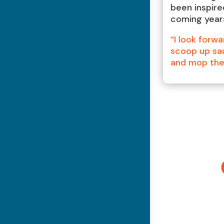
been inspire
coming year
“I look forwa
scoop up sau
and mop the 