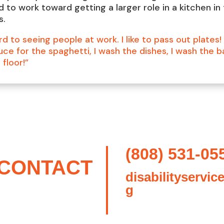
d to work toward getting a larger role in a kitchen in
s.
rd to seeing people at work. I like to pass out plates! 
ce for the spaghetti, I wash the dishes, I wash the b
floor!”
(808) 531-05
CONTACT
disabilityservic
g