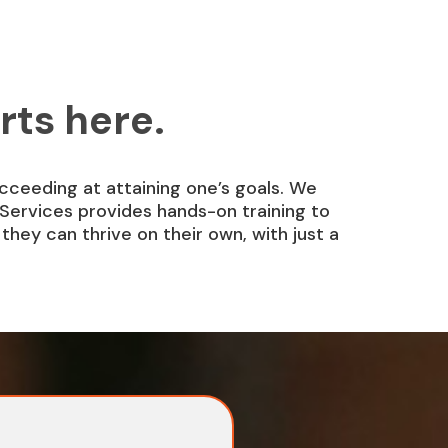
rts here.
ucceeding at attaining one’s goals. We
Services provides hands-on training to
hey can thrive on their own, with just a