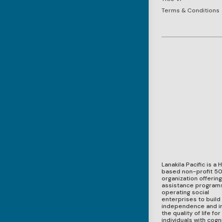
Terms & Conditions
Lanakila Pacific is a 
based non-profit 50
organization offerin
assistance program
operating social
enterprises to build
independence and 
the quality of life for
individuals with cogni