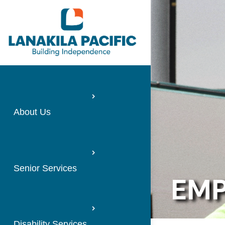
About Us
Senior Services
EMP
Disability Services