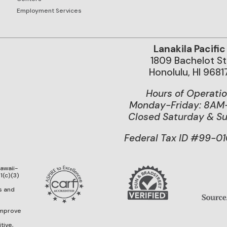
Employment Services
Lanakila Pacific
1809 Bachelot St
Honolulu, HI 9681
Hours of Operati
Monday-Friday: 8A
Closed Saturday & S
Federal Tax ID #99-0
Hawaii-
1(c)(3)
g
s and
improve
tive,