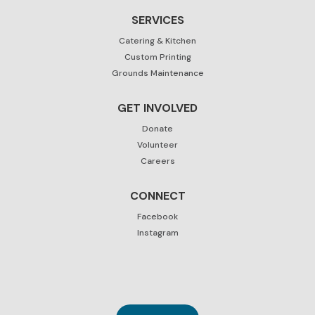
SERVICES
Catering & Kitchen
Custom Printing
Grounds Maintenance
GET INVOLVED
Donate
Volunteer
Careers
CONNECT
Facebook
Instagram