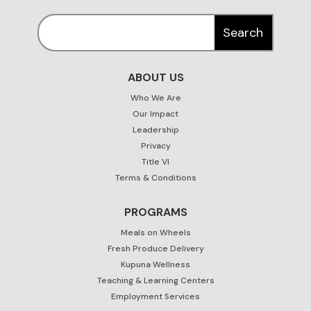
ABOUT US
Who We Are
Our Impact
Leadership
Privacy
Title VI
Terms & Conditions
PROGRAMS
Meals on Wheels
Fresh Produce Delivery
Kupuna Wellness
Teaching & Learning Centers
Employment Services