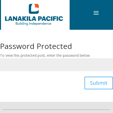
Password Protected
To view this protected post, enter the password below:
Submit