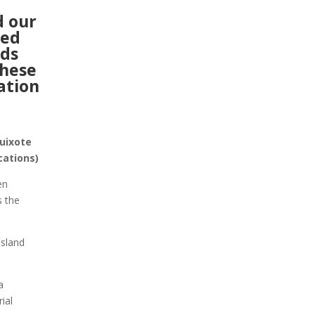
d our
ked
ds
these
ation
uixote
ocations)
en
s the
Island
a
ial