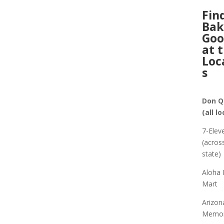
Fin
Ba
Goo
at 
Loc
s
Don Q
(all l
7-Elev
(acros
state)
Aloha 
Mart
Arizon
Memor