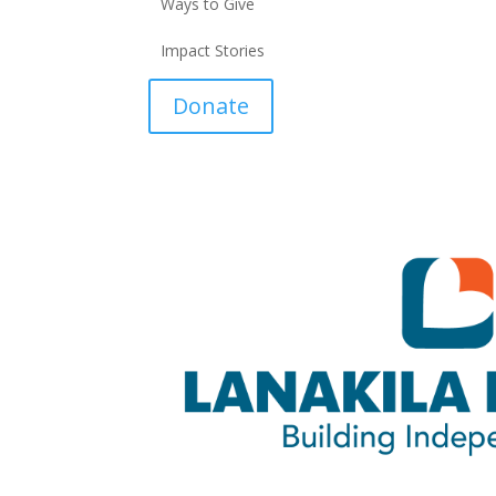
Ways to Give
Impact Stories
Donate