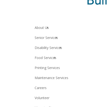
About Us
Senior Services
Disability Services
Food Services
Printing Services
Maintenance Services
Careers
Volunteer