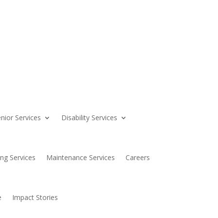
nior Services
Disability Services
ing Services
Maintenance Services
Careers
e
Impact Stories