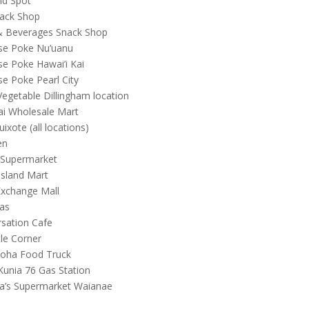
nd Spot
nack Shop
& Beverages Snack Shop
se Poke Nu’uanu
se Poke Hawai’i Kai
se Poke Pearl City
Vegetable Dillingham location
i Wholesale Mart
ixote (all locations)
en
 Supermarket
Island Mart
xchange Mall
as
sation Cafe
tle Corner
loha Food Truck
Kunia 76 Gas Station
a’s Supermarket Waianae