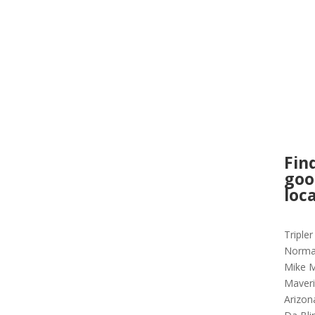
Fin
goo
loc
Triple
Norma
Mike M
Maveri
Arizon