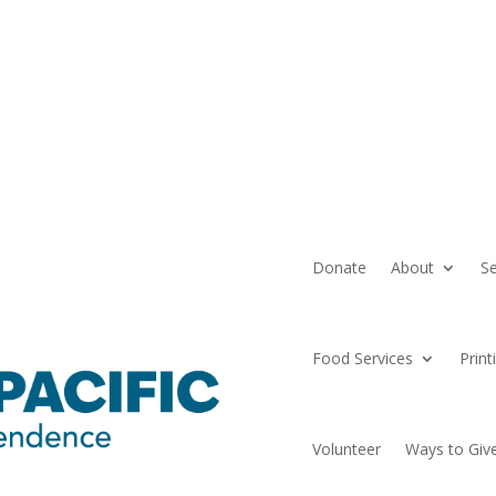
Donate
About
Se
Food Services
Print
Volunteer
Ways to Giv