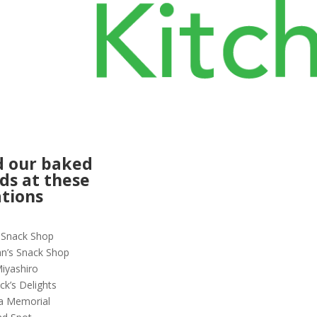
d our baked
ds at these
ations
r Snack Shop
n’s Snack Shop
iyashiro
ck’s Delights
a Memorial