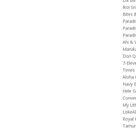
Da Bli
Ikoi S
Bites 
Paradi
Paradi
Paradi
Ahi & 
Maruka
Don Qu
7-Elev
Times
Aloha 
Navy E
Hele G
Conver
My Lit
LokeA
Royal 
Tamur