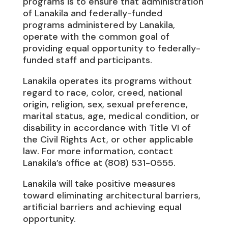
programs is to ensure that administration
of Lanakila and federally-funded
programs administered by Lanakila,
operate with the common goal of
providing equal opportunity to federally-
funded staff and participants.
Lanakila operates its programs without
regard to race, color, creed, national
origin, religion, sex, sexual preference,
marital status, age, medical condition, or
disability in accordance with Title VI of
the Civil Rights Act, or other applicable
law. For more information, contact
Lanakila’s office at (808) 531-0555.
Lanakila will take positive measures
toward eliminating architectural barriers,
artificial barriers and achieving equal
opportunity.