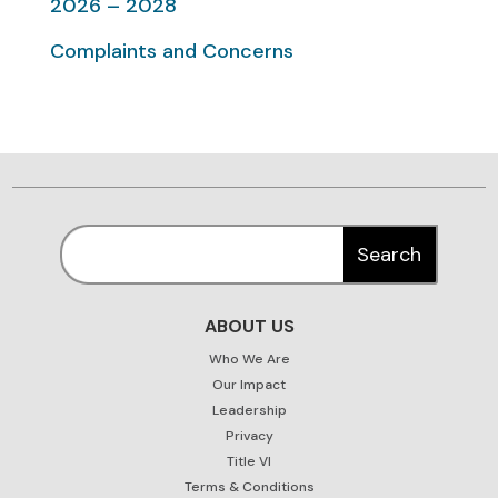
2026 – 2028
Complaints and Concerns
ABOUT US
Who We Are
Our Impact
Leadership
Privacy
Title VI
Terms & Conditions