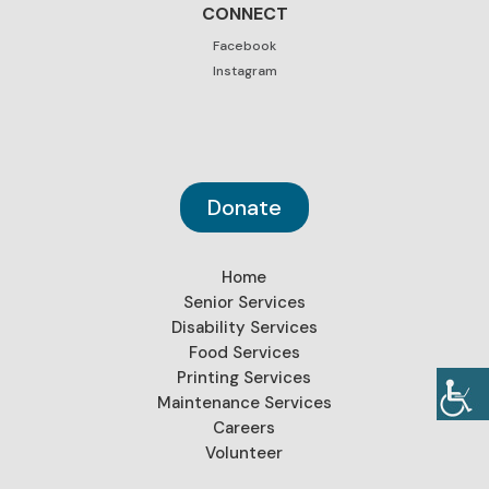
CONNECT
Facebook
Instagram
Donate
Home
Senior Services
Disability Services
Food Services
Printing Services
Maintenance Services
Careers
Volunteer