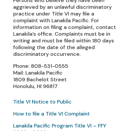
Persons who believe they have been
aggrieved by an unlawful discriminatory
practice under Title VI may file a
complaint with Lanakila Pacific. For
information on filing a complaint, contact
Lanakila’s office. Complaints must be in
writing and must be filed within 180 days
following the date of the alleged
discriminatory occurrence.
Phone: 808-531-0555
Mail: Lanakila Pacific
1809 Bachelot Street
Honolulu, HI 96817
Title VI Notice to Public
How to file a Title VI Complaint
Lanakila Pacific Program Title VI – FFY