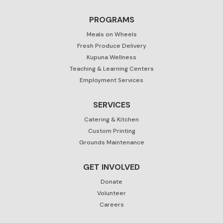
PROGRAMS
Meals on Wheels
Fresh Produce Delivery
Kupuna Wellness
Teaching & Learning Centers
Employment Services
SERVICES
Catering & Kitchen
Custom Printing
Grounds Maintenance
GET INVOLVED
Donate
Volunteer
Careers