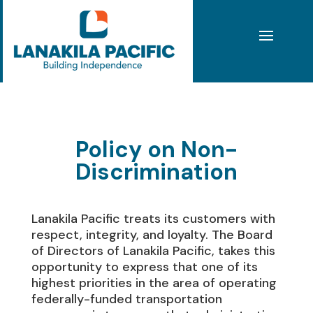
Policy on Non-
Discrimination
Lanakila Pacific treats its customers with
respect, integrity, and loyalty. The Board
of Directors of Lanakila Pacific, takes this
opportunity to express that one of its
highest priorities in the area of operating
federally-funded transportation