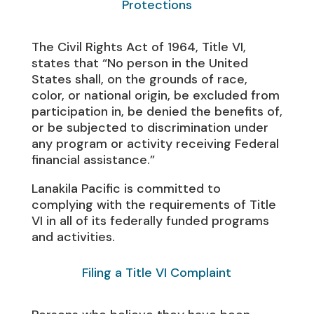
Protections
The Civil Rights Act of 1964, Title VI,
states that “No person in the United
States shall, on the grounds of race,
color, or national origin, be excluded from
participation in, be denied the benefits of,
or be subjected to discrimination under
any program or activity receiving Federal
financial assistance.”
Lanakila Pacific is committed to
complying with the requirements of Title
VI in all of its federally funded programs
and activities.
Filing a Title VI Complaint