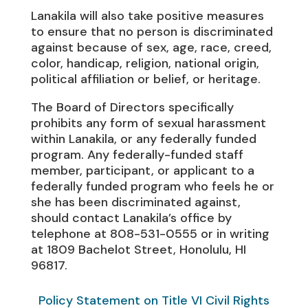
Lanakila will also take positive measures
to ensure that no person is discriminated
against because of sex, age, race, creed,
color, handicap, religion, national origin,
political affiliation or belief, or heritage.
The Board of Directors specifically
prohibits any form of sexual harassment
within Lanakila, or any federally funded
program. Any federally-funded staff
member, participant, or applicant to a
federally funded program who feels he or
she has been discriminated against,
should contact Lanakila’s office by
telephone at 808-531-0555 or in writing
at 1809 Bachelot Street, Honolulu, HI
96817.
Policy Statement on Title VI Civil Rights