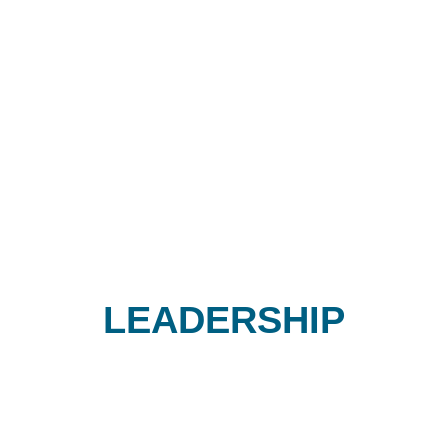
LEADERSHIP