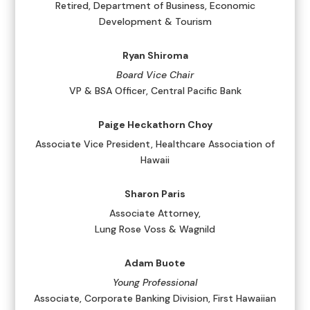
Retired, Department of Business, Economic
Development & Tourism
Ryan Shiroma
Board Vice Chair
VP & BSA Officer, Central Pacific Bank
Paige Heckathorn Choy
Associate Vice President, Healthcare Association of
Hawaii
Sharon Paris
Associate Attorney,
Lung Rose Voss & Wagnild
Adam Buote
Young Professional
Associate, Corporate Banking Division, First Hawaiian