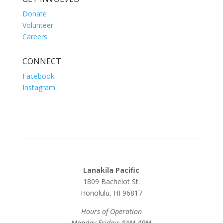
Donate
Volunteer
Careers
CONNECT
Facebook
Instagram
Lanakila Pacific
1809 Bachelot St.
Honolulu, HI 96817
Hours of Operation
Monday-Friday: 8AM-4PM