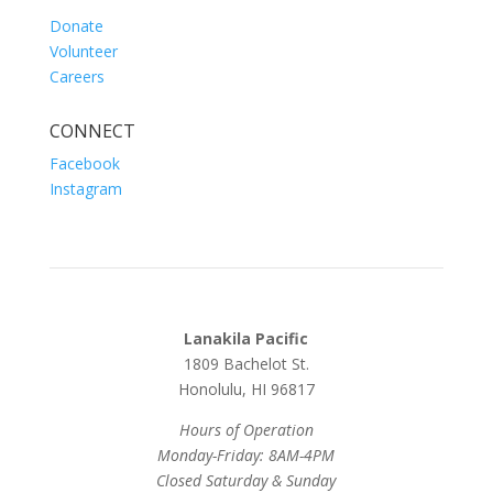
Donate
Volunteer
Careers
CONNECT
Facebook
Instagram
Lanakila Pacific
1809 Bachelot St.
Honolulu, HI 96817
Hours of Operation
Monday-Friday: 8AM-4PM
Closed Saturday & Sunday