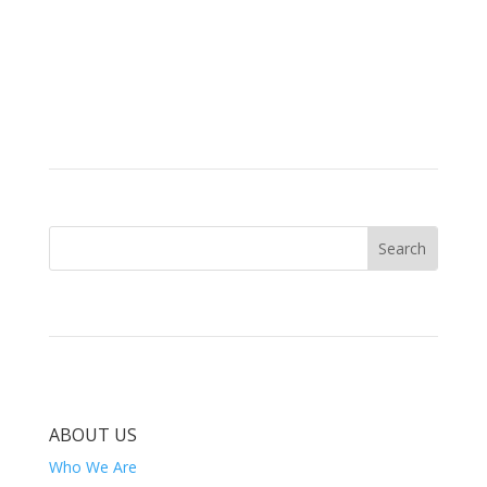
ABOUT US
Who We Are