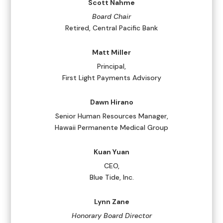
Scott Nahme
Board Chair
Retired, Central Pacific Bank
Matt Miller
Principal,
First Light Payments Advisory
Dawn Hirano
Senior Human Resources Manager,
Hawaii Permanente Medical Group
Kuan Yuan
CEO,
Blue Tide, Inc.
Lynn Zane
Honorary Board Director