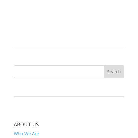
ABOUT US
Who We Are