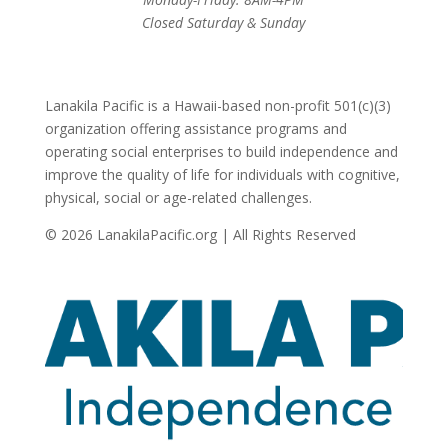
Closed Saturday & Sunday
Lanakila Pacific is a Hawaii-based non-profit 501(c)(3)
organization offering assistance programs and
operating social enterprises to build independence and
improve the quality of life for individuals with cognitive,
physical, social or age-related challenges.
© 2026 LanakilaPacific.org | All Rights Reserved