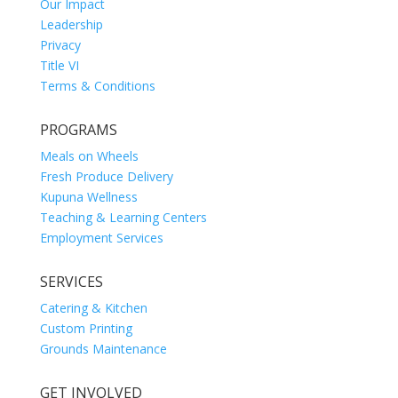
Our Impact
Leadership
Privacy
Title VI
Terms & Conditions
PROGRAMS
Meals on Wheels
Fresh Produce Delivery
Kupuna Wellness
Teaching & Learning Centers
Employment Services
SERVICES
Catering & Kitchen
Custom Printing
Grounds Maintenance
GET INVOLVED