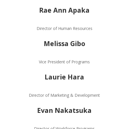
Rae Ann Apaka
Director of Human Resources
Melissa Gibo
Vice President of Programs
Laurie Hara
Director of Marketing & Development
Evan Nakatsuka
Director of Workforce Programs