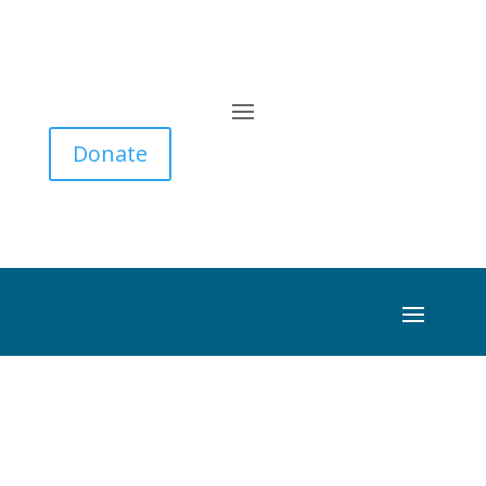
Donate