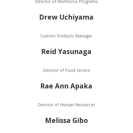
Director of Workforce Programs
Drew Uchiyama
Custom Products Manager
Reid Yasunaga
Director of Food Service
Rae Ann Apaka
Director of Human Resources
Melissa Gibo