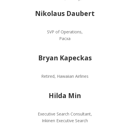
Nikolaus Daubert
SVP of Operations,
Pacxa
Bryan Kapeckas
Retired,
Hawaiian Airlines
Hilda Min
Executive Search Consultant,
Inkinen Executive Search