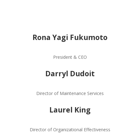
Rona Yagi Fukumoto
President & CEO
Darryl Dudoit
Director of Maintenance Services
Laurel King
Director of Organizational Effectiveness