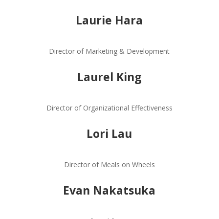
Laurie Hara
Director of Marketing & Development
Laurel King
Director of Organizational Effectiveness
Lori Lau
Director of Meals on Wheels
Evan Nakatsuka