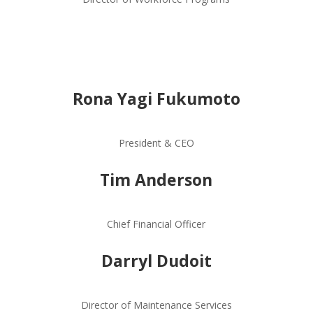
Rona Yagi Fukumoto
President & CEO
Tim Anderson
Chief Financial Officer
Darryl Dudoit
Director of Maintenance Services