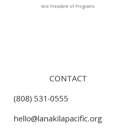
Vice President of Programs
CONTACT
(808) 531-0555
hello@lanakilapacific.org