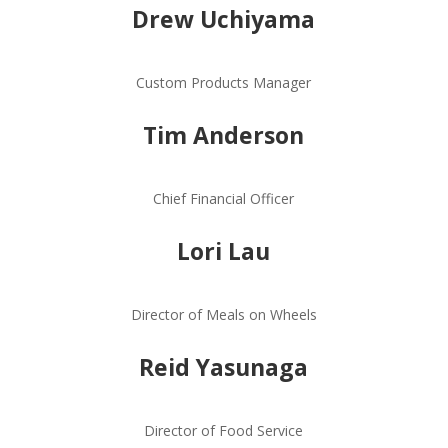
Drew Uchiyama
Custom Products Manager
Tim Anderson
Chief Financial Officer
Lori Lau
Director of Meals on Wheels
Reid Yasunaga
Director of Food Service