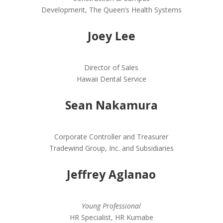
Development, The Queen’s Health Systems
Joey Lee
Director of Sales
Hawaii Dental Service
Sean Nakamura
Corporate Controller and Treasurer
Tradewind Group, Inc. and Subsidiaries
Jeffrey Aglanao
Young Professional
HR Specialist, HR Kumabe