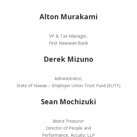
Alton Murakami
VP & Tax Manager,
First Hawaiian Bank
Derek Mizuno
Administrator,
State of Hawaii – Employer Union Trust Fund (EUTF)
Sean Mochizuki
Board Treasurer
Director of People and
Performance, Accuity, LLP