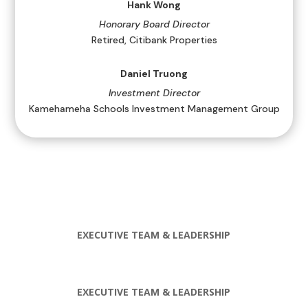
Hank Wong
Honorary Board Director
Retired, Citibank Properties
Daniel Truong
Investment Director
Kamehameha Schools Investment Management Group
EXECUTIVE TEAM & LEADERSHIP
EXECUTIVE TEAM & LEADERSHIP