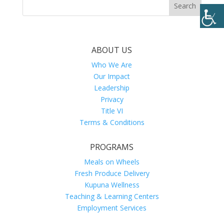
ABOUT US
Who We Are
Our Impact
Leadership
Privacy
Title VI
Terms & Conditions
PROGRAMS
Meals on Wheels
Fresh Produce Delivery
Kupuna Wellness
Teaching & Learning Centers
Employment Services