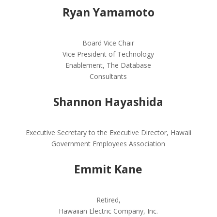
Ryan Yamamoto
Board Vice Chair
Vice President of Technology
Enablement, The Database
Consultants
Shannon Hayashida
Executive Secretary to the Executive Director, Hawaii
Government Employees Association
Emmit Kane
Retired,
Hawaiian Electric Company, Inc.