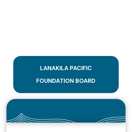
LANAKILA PACIFIC
FOUNDATION BOARD