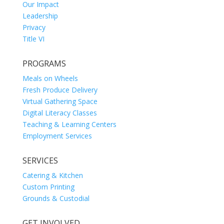
Our Impact
Leadership
Privacy
Title VI
PROGRAMS
Meals on Wheels
Fresh Produce Delivery
Virtual Gathering Space
Digital Literacy Classes
Teaching & Learning Centers
Employment Services
SERVICES
Catering & Kitchen
Custom Printing
Grounds & Custodial
GET INVOLVED