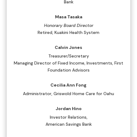
Bank
Masa Tasaka
Honorary Board Director
Retired, Kuakini Health System
Calvin Jones
Treasurer/Secretary
Managing Director of Fixed Income, Investments, First
Foundation Advisors
Cecilia Ann Fong
Administrator, Griswold Home Care for Oahu
Jordan Hino
Investor Relations,
American Savings Bank