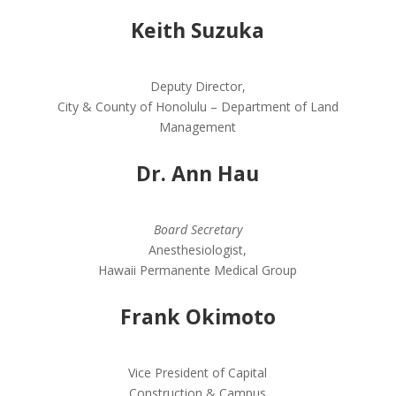
Keith Suzuka
Deputy Director,
City & County of Honolulu – Department of Land
Management
Dr. Ann Hau
Board Secretary
Anesthesiologist,
Hawaii Permanente Medical Group
Frank Okimoto
Vice President of Capital
Construction & Campus