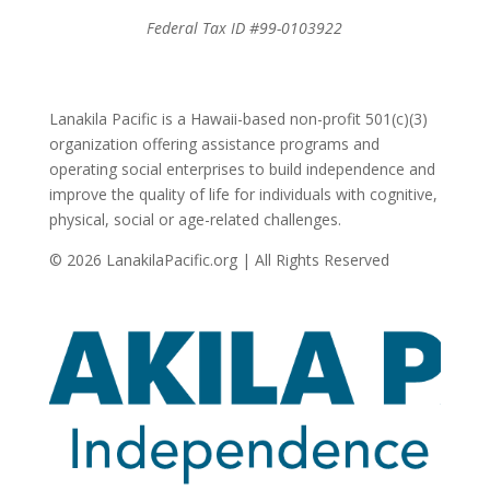
Federal Tax ID #99-0103922
Lanakila Pacific is a Hawaii-based non-profit 501(c)(3)
organization offering assistance programs and
operating social enterprises to build independence and
improve the quality of life for individuals with cognitive,
physical, social or age-related challenges.
© 2026 LanakilaPacific.org | All Rights Reserved