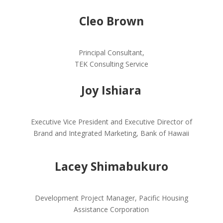
Cleo Brown
Principal Consultant,
TEK Consulting Service
Joy Ishiara
Executive Vice President and Executive Director of
Brand and Integrated Marketing, Bank of Hawaii
Lacey Shimabukuro
Development Project Manager, Pacific Housing
Assistance Corporation