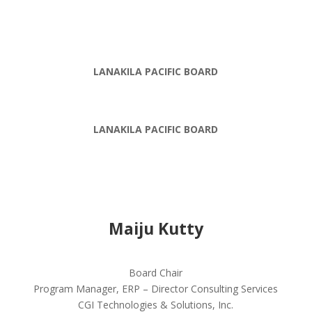
LANAKILA PACIFIC BOARD
LANAKILA PACIFIC BOARD
Maiju Kutty
Board Chair
Program Manager, ERP – Director Consulting Services
CGI Technologies & Solutions, Inc.