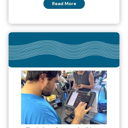
Read More