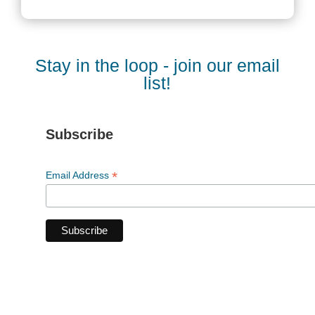
Stay in the loop - join our email
list!
Subscribe
*
Email Address