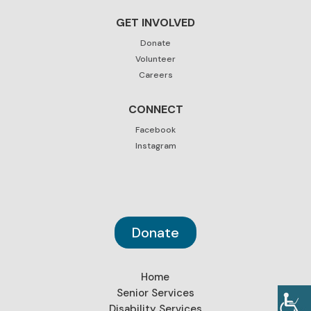
GET INVOLVED
Donate
Volunteer
Careers
CONNECT
Facebook
Instagram
Donate
Home
Senior Services
Disability Services