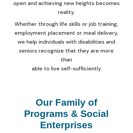
open and achieving new heights becomes
reality.
Whether through life skills or job training,
employment placement or meal delivery,
we help individuals with disabilities and
seniors recognize that they are more
than
able to live self-sufficiently
Our Family of
Programs & Social
Enterprises