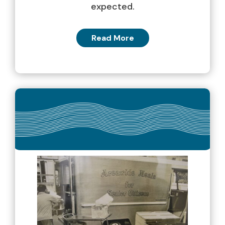
expected.
Read More