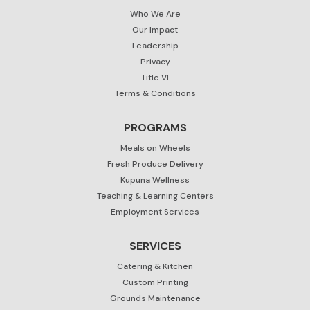
Who We Are
Our Impact
Leadership
Privacy
Title VI
Terms & Conditions
PROGRAMS
Meals on Wheels
Fresh Produce Delivery
Kupuna Wellness
Teaching & Learning Centers
Employment Services
SERVICES
Catering & Kitchen
Custom Printing
Grounds Maintenance