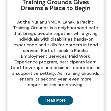
Training Grounds Gives
Dreams a Place to Begin
At the Nuuanu YMCA, Lanakila Pacific
Training Grounds is a neighborhood cafe
that brings people together while giving
individuals with disabilities hands-on
experience and skills for careers in food
service. Part of Lanakila Pacific
Employment Services’ Paid Work
Experience program, participants learn
food, beverage and business operations in
a supportive setting. As Training Grounds
enters its second year, even more
opportunities are brewing.
Read More