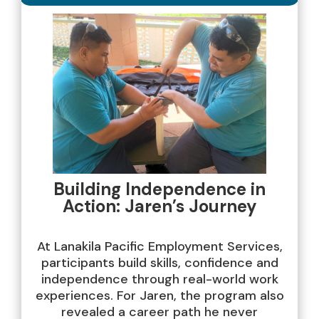
Building Independence in
Action: Jaren’s Journey
At Lanakila Pacific Employment Services,
participants build skills, confidence and
independence through real-world work
experiences. For Jaren, the program also
revealed a career path he never