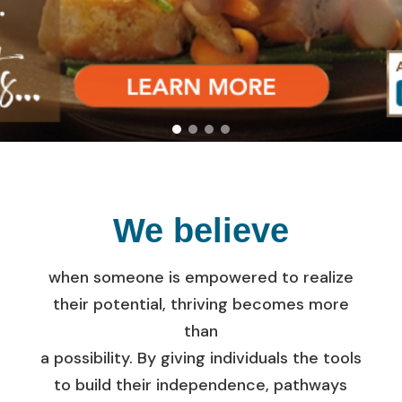
Empowered
to do more.
We believe
when someone is empowered to realize
their potential, thriving becomes more
than
a possibility. By giving individuals the tools
to build their independence, pathways