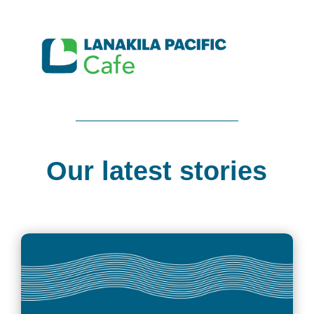
Our latest stories