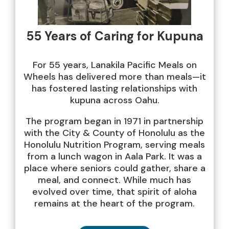
55 Years of Caring for Kupuna
For 55 years, Lanakila Pacific Meals on
Wheels has delivered more than meals—it
has fostered lasting relationships with
kupuna across Oahu.
The program began in 1971 in partnership
with the City & County of Honolulu as the
Honolulu Nutrition Program, serving meals
from a lunch wagon in Aala Park. It was a
place where seniors could gather, share a
meal, and connect. While much has
evolved over time, that spirit of aloha
remains at the heart of the program.