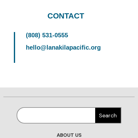
CONTACT
(808) 531-0555
hello@lanakilapacific.org
ABOUT US