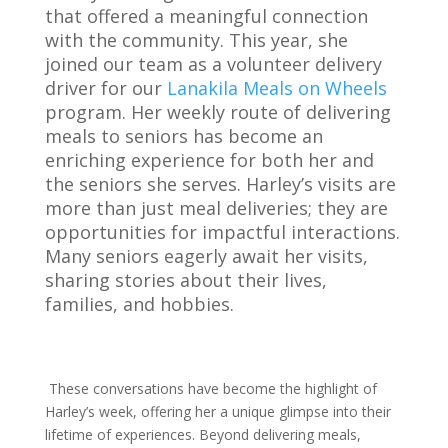
that offered a meaningful connection
with the community. This year, she
joined our team as a volunteer delivery
driver for our
Lanakila Meals on Wheels
program. Her weekly route of delivering
meals to seniors has become an
enriching experience for both her and
the seniors she serves. Harley’s visits are
more than just meal deliveries; they are
opportunities for impactful interactions.
Many seniors eagerly await her visits,
sharing stories about their lives,
families, and hobbies.
These conversations have become the highlight of
Harley’s week, offering her a unique glimpse into their
lifetime of experiences. Beyond delivering meals,