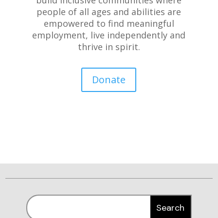
people of all ages and abilities are
empowered to find meaningful
employment, live independently and
thrive in spirit.
Donate