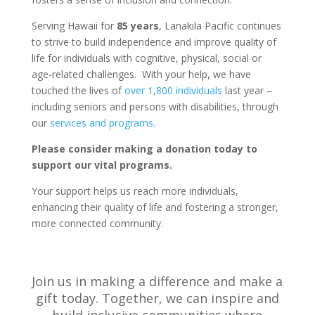
Serving Hawaii for
85 years
, Lanakila Pacific continues
to strive to build independence and improve quality of
life for individuals with cognitive, physical, social or
age-related challenges.
With your help, we have
touched the lives of
over 1,800 individuals
last year –
including seniors and persons with disabilities, through
our
services and programs.
Please consider making a donation today to
support our vital programs.
Your support helps us reach more individuals,
enhancing their quality of life and fostering a stronger,
more connected community.
Join us in making a difference and make a
gift today. Together, we can inspire and
build inclusive communities where