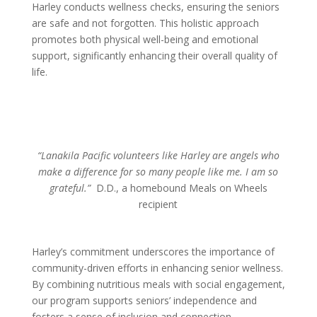
Harley conducts wellness checks, ensuring the seniors
are safe and not forgotten. This holistic approach
promotes both physical well-being and emotional
support, significantly enhancing their overall quality of
life.
“Lanakila Pacific volunteers like Harley are angels who
make a difference for so many people like me. I am so
grateful.”
D.D., a homebound Meals on Wheels
recipient
Harley’s commitment underscores the importance of
community-driven efforts in enhancing senior wellness.
By combining nutritious meals with social engagement,
our program supports seniors’ independence and
fosters a sense of inclusion and connection.