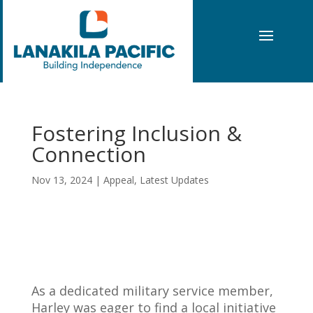
Fostering Inclusion &
Connection
Nov 13, 2024
|
Appeal
,
Latest Updates
As a dedicated military service member,
Harley was eager to find a local initiative