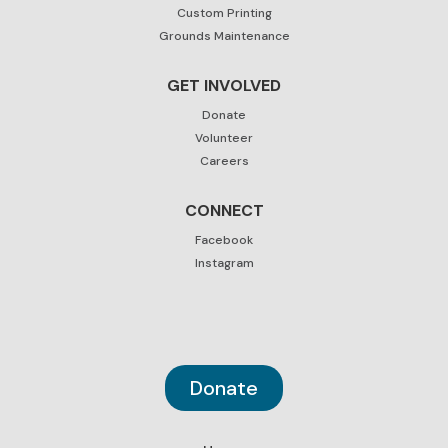
Custom Printing
Grounds Maintenance
GET INVOLVED
Donate
Volunteer
Careers
CONNECT
Facebook
Instagram
Donate