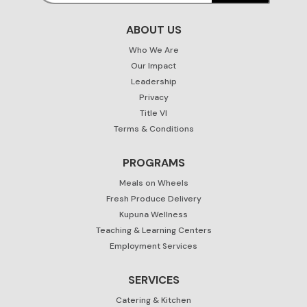
ABOUT US
Who We Are
Our Impact
Leadership
Privacy
Title VI
Terms & Conditions
PROGRAMS
Meals on Wheels
Fresh Produce Delivery
Kupuna Wellness
Teaching & Learning Centers
Employment Services
SERVICES
Catering & Kitchen