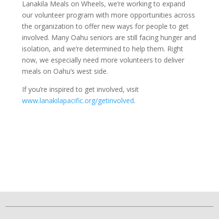
Lanakila Meals on Wheels, we’re working to expand
our volunteer program with more opportunities across
the organization to offer new ways for people to get
involved. Many Oahu seniors are still facing hunger and
isolation, and we’re determined to help them. Right
now, we especially need more volunteers to deliver
meals on Oahu’s west side.
If you’re inspired to get involved, visit
www.lanakilapacific.org/getinvolved
.