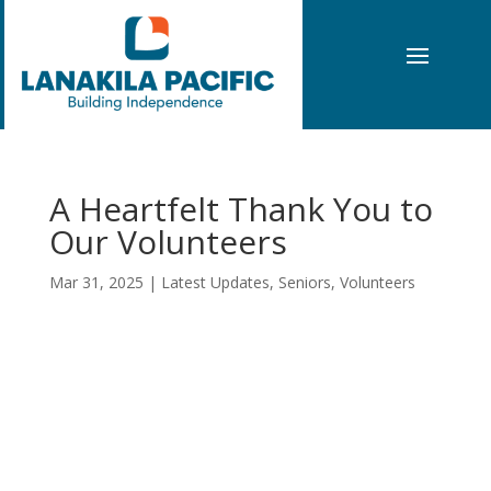
A Heartfelt Thank You to
Our Volunteers
Mar 31, 2025
|
Latest Updates
,
Seniors
,
Volunteers