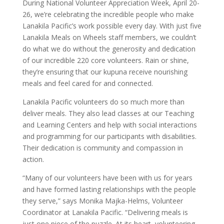
During National Volunteer Appreciation Week, April 20-
26, we’re celebrating the incredible people who make
Lanakila Pacific’s work possible every day. With just five
Lanakila Meals on Wheels staff members, we couldn’t
do what we do without the generosity and dedication
of our incredible 220 core volunteers. Rain or shine,
they’re ensuring that our kupuna receive nourishing
meals and feel cared for and connected.
Lanakila Pacific volunteers do so much more than
deliver meals. They also lead classes at our Teaching
and Learning Centers and help with social interactions
and programming for our participants with disabilities.
Their dedication is community and compassion in
action.
“Many of our volunteers have been with us for years
and have formed lasting relationships with the people
they serve,” says Monika Majka-Helms, Volunteer
Coordinator at Lanakila Pacific. “Delivering meals is
just one piece of the puzzle. At its heart, volunteering