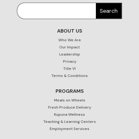
ABOUT US
Who We Are
Our Impact
Leadership
Privacy
Title VI
Terms & Conditions
PROGRAMS
Meals on Wheels
Fresh Produce Delivery
Kupuna Wellness
Teaching & Learning Centers
Employment Services