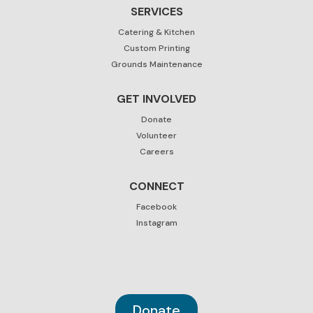
SERVICES
Catering & Kitchen
Custom Printing
Grounds Maintenance
GET INVOLVED
Donate
Volunteer
Careers
CONNECT
Facebook
Instagram
Donate