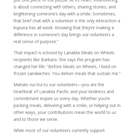
is about connecting with others, sharing stories, and
brightening someone’s day with a smile. Sometimes,
that brief chat with a volunteer is the only interaction a
kupuna has all week. Knowing that they’re making a
difference in someone’s day brings our volunteers a
real sense of purpose.”
That impact is echoed by Lanakila Meals on Wheels
recipients like Barbara. She says the program has
changed her life: “Before Meals on Wheels, I lived on
frozen sandwiches. You deliver meals that sustain me.”
Mahalo nui loa to our volunteers—you are the
heartbeat of Lanakila Pacific and your kindness and
commitment inspire us every day. Whether you’re
packing meals, delivering with a smile, or helping out in
other ways, your contributions mean the world to us
and to those we serve.
While most of our volunteers currently support