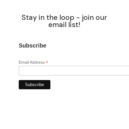
Stay in the loop - join our
email list!
Subscribe
*
Email Address