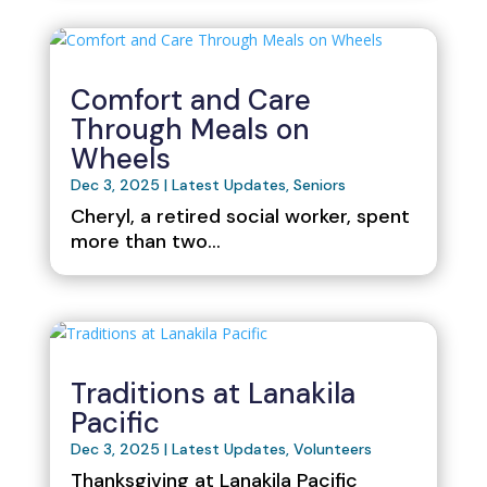
Comfort and Care
Through Meals on
Wheels
Dec 3, 2025
|
Latest Updates
,
Seniors
Cheryl, a retired social worker, spent
more than two...
Traditions at Lanakila
Pacific
Dec 3, 2025
|
Latest Updates
,
Volunteers
Thanksgiving at Lanakila Pacific