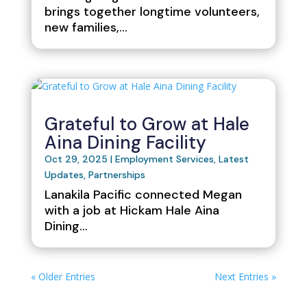
brings together longtime volunteers,
new families,…
Grateful to Grow at Hale
Aina Dining Facility
Oct 29, 2025
|
Employment Services
,
Latest
Updates
,
Partnerships
Lanakila Pacific connected Megan
with a job at Hickam Hale Aina
Dining...
« Older Entries
Next Entries »