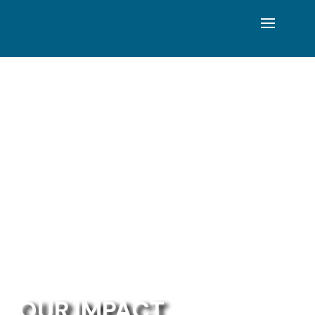
OUR IMPACT