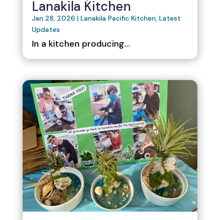
Lanakila Kitchen
Jan 28, 2026
|
Lanakila Pacific Kitchen
,
Latest
Updates
In a kitchen producing...