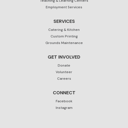
Teaching & Learning Centers
Employment Services
SERVICES
Catering & Kitchen
Custom Printing
Grounds Maintenance
GET INVOLVED
Donate
Volunteer
Careers
CONNECT
Facebook
Instagram