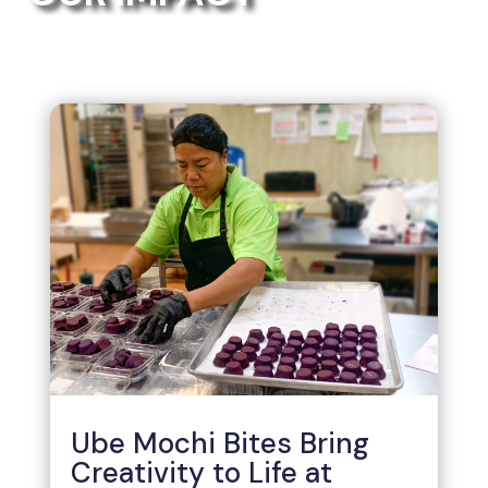
Ube Mochi Bites Bring
Creativity to Life at