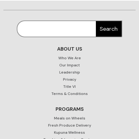
ABOUT US
Who We Are
Our Impact
Leadership
Privacy
Title VI
Terms & Conditions
PROGRAMS
Meals on Wheels
Fresh Produce Delivery
Kupuna Wellness