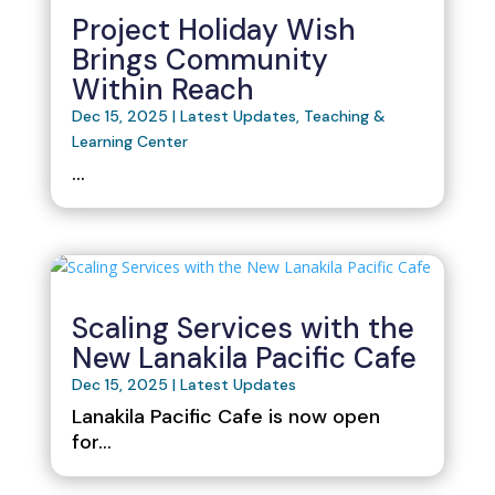
Project Holiday Wish
Brings Community
Within Reach
Dec 15, 2025
|
Latest Updates
,
Teaching &
Learning Center
...
Scaling Services with the
New Lanakila Pacific Cafe
Dec 15, 2025
|
Latest Updates
Lanakila Pacific Cafe is now open
for...