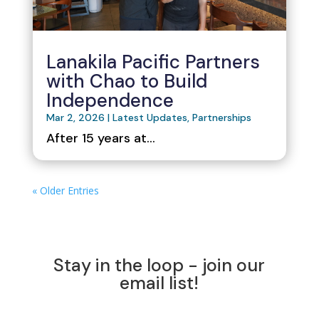
Lanakila Pacific Partners
with Chao to Build
Independence
Mar 2, 2026
|
Latest Updates
,
Partnerships
After 15 years at...
« Older Entries
Stay in the loop - join our
email list!