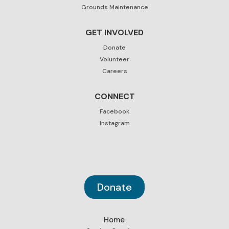
Grounds Maintenance
GET INVOLVED
Donate
Volunteer
Careers
CONNECT
Facebook
Instagram
Donate
Home