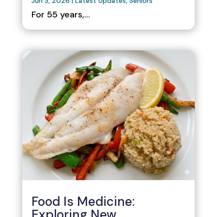
Jun 3, 2026
|
Latest Updates
,
Seniors
For 55 years,...
Food Is Medicine:
Exploring New