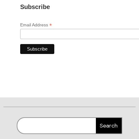
Subscribe
*
Email Address