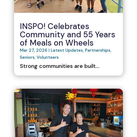
INSPO! Celebrates
Community and 55 Years
of Meals on Wheels
Mar 27, 2026
|
Latest Updates
,
Partnerships
,
Seniors
,
Volunteers
Strong communities are built...