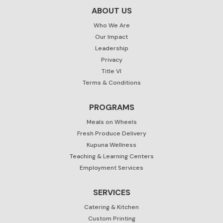
ABOUT US
Who We Are
Our Impact
Leadership
Privacy
Title VI
Terms & Conditions
PROGRAMS
Meals on Wheels
Fresh Produce Delivery
Kupuna Wellness
Teaching & Learning Centers
Employment Services
SERVICES
Catering & Kitchen
Custom Printing