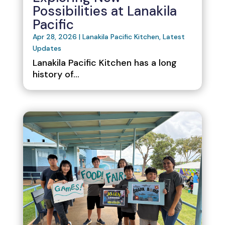
Possibilities at Lanakila
Pacific
Apr 28, 2026
|
Lanakila Pacific Kitchen
,
Latest
Updates
Lanakila Pacific Kitchen has a long
history of...