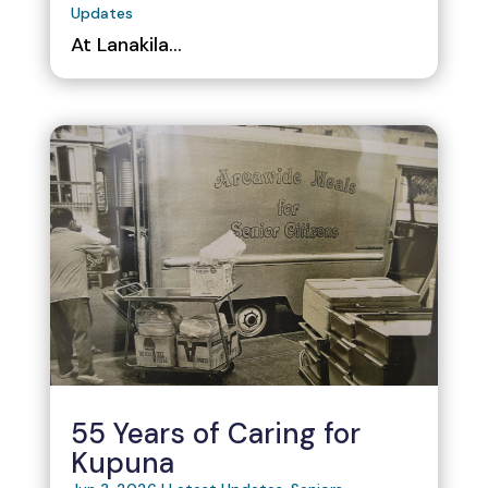
Updates
At Lanakila...
55 Years of Caring for
Kupuna