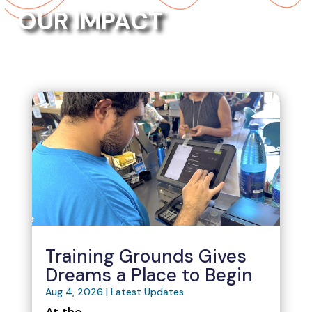
OUR IMPACT
Training Grounds Gives
Dreams a Place to Begin
Aug 4, 2026
|
Latest Updates
At the...