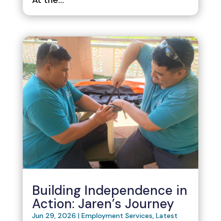
Building Independence in
Action: Jaren’s Journey
Jun 29, 2026
|
Employment Services
,
Latest