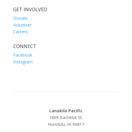
GET INVOLVED
Donate
Volunteer
Careers
CONNECT
Facebook
Instagram
Lanakila Pacific
1809 Bachelot St.
Honolulu, HI 96817