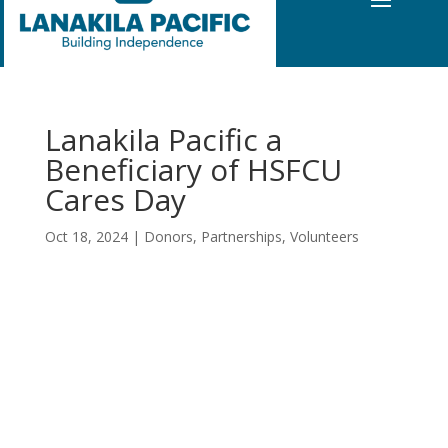
Lanakila Pacific a
Beneficiary of HSFCU
Cares Day
Oct 18, 2024
|
Donors
,
Partnerships
,
Volunteers