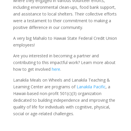
where they engaged in various volunteer efforts,
including environmental clean-ups, food bank support,
and assistance to local shelters. Their collective efforts
were a testament to their commitment to making a
positive difference in our community.
A very big Mahalo to Hawaii State Federal Credit Union
employees!
Are you interested in becoming a partner and
contributing to this impactful work? Learn more about
how to get involved
here
.
Lanakila Meals on Wheels and Lanakila Teaching &
Learning Center are programs of
Lanakila Pacific
, a
Hawaii-based non-profit 501(c)(3) organization
dedicated to building independence and improving the
quality of life for individuals with cognitive, physical,
social or age-related challenges.