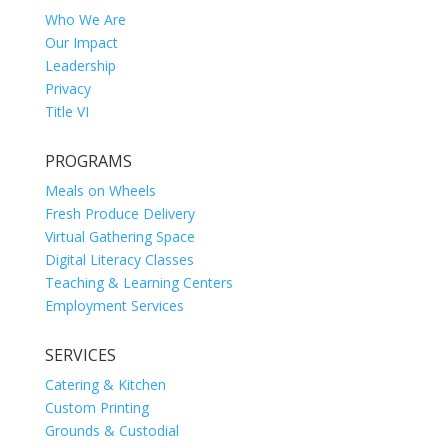
Who We Are
Our Impact
Leadership
Privacy
Title VI
PROGRAMS
Meals on Wheels
Fresh Produce Delivery
Virtual Gathering Space
Digital Literacy Classes
Teaching & Learning Centers
Employment Services
SERVICES
Catering & Kitchen
Custom Printing
Grounds & Custodial