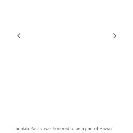
Lanakila Pacific was honored to be a part of Hawaii