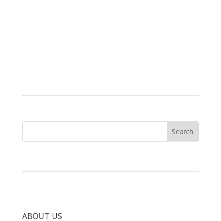
ABOUT US