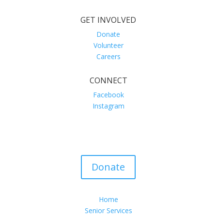
GET INVOLVED
Donate
Volunteer
Careers
CONNECT
Facebook
Instagram
Donate
Home
Senior Services