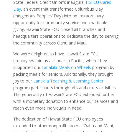
State Federal Credit Union’s inaugural
HSFCU Cares
Day
, an event that transformed Columbus Day
(Indigenous Peoples’ Day) into an extraordinary
opportunity for community service and charitable
giving. Hawaii State FCU closed all branches and
headquarters operations to dedicate the day to serving
the community across Oahu and Maui.
We were delighted to have Hawaii State FCU
employees join us at Lanakila Pacific, where they
supported our
Lanakila Meals on Wheels
program by
packing meals for seniors. Additionally, they brought
joy to our
Lanakila Teaching & Learning Center
program participants through arts and crafts activities.
The generosity of Hawaii State FCU extended further
with a monetary donation to enhance our services and
reach even more individuals in need.
The dedication of Hawaii State FCU employees
extended to other nonprofits across Oahu and Maui,