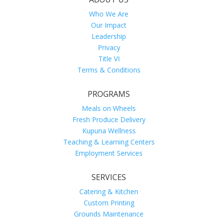
Who We Are
Our Impact
Leadership
Privacy
Title VI
Terms & Conditions
PROGRAMS
Meals on Wheels
Fresh Produce Delivery
Kupuna Wellness
Teaching & Learning Centers
Employment Services
SERVICES
Catering & Kitchen
Custom Printing
Grounds Maintenance