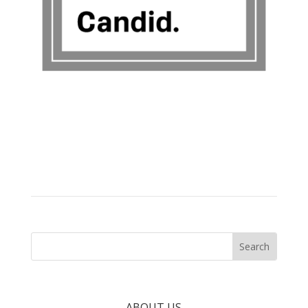
ABOUT US