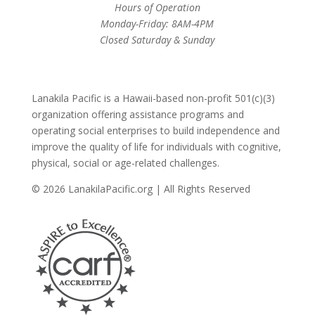
Hours of Operation
Monday-Friday: 8AM-4PM
Closed Saturday & Sunday
Lanakila Pacific is a Hawaii-based non-profit 501(c)(3)
organization offering assistance programs and
operating social enterprises to build independence and
improve the quality of life for individuals with cognitive,
physical, social or age-related challenges.
© 2026 LanakilaPacific.org | All Rights Reserved