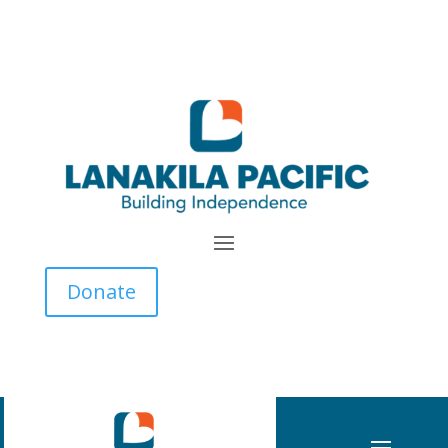
Donate