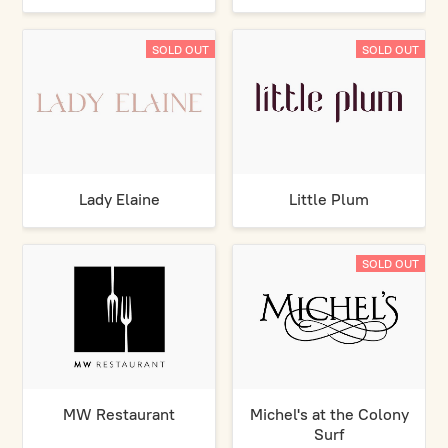
SOLD OUT
SOLD OUT
Lady Elaine
Little Plum
SOLD OUT
MW Restaurant
Michel's at the Colony
Surf