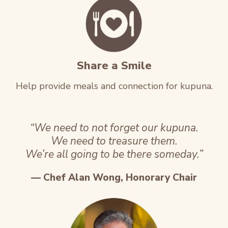
Share a Smile
Help provide meals and connection for kupuna.
“We need to not forget our kupuna.
We need to treasure them.
We’re all going to be there someday.”
— Chef Alan Wong, Honorary Chair