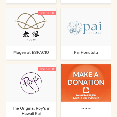
SOLD OUT
Mugen at ESPACIO
Pai Honolulu
SOLD OUT
The Original Roy's in
~ ~ ~
Hawaii Kai