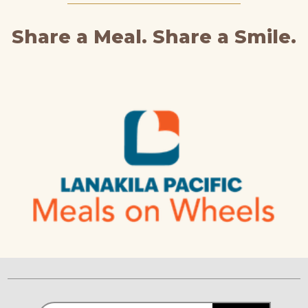
Share a Meal. Share a Smile.