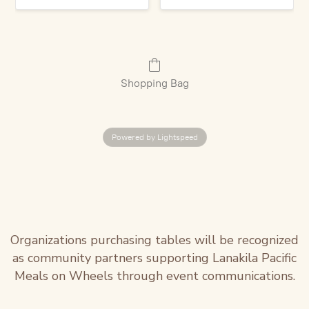
Shopping Bag
Powered by Lightspeed
Organizations purchasing tables will be recognized
as community partners supporting Lanakila Pacific
Meals on Wheels through event communications.