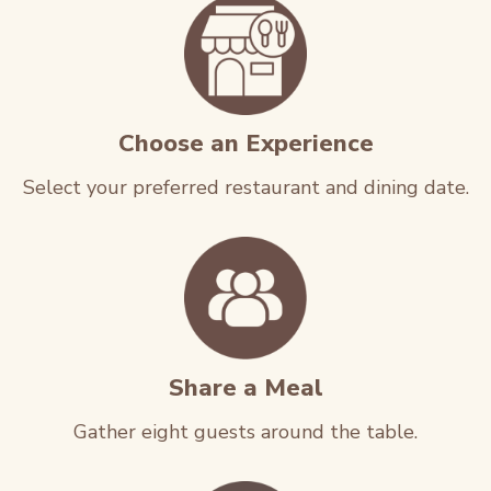
Choose an Experience
Select your preferred restaurant and dining date.
Share a Meal
Gather eight guests around the table.