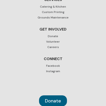
Catering & Kitchen
Custom Printing
Grounds Maintenance
GET INVOLVED
Donate
Volunteer
Careers
CONNECT
Facebook
Instagram
Donate