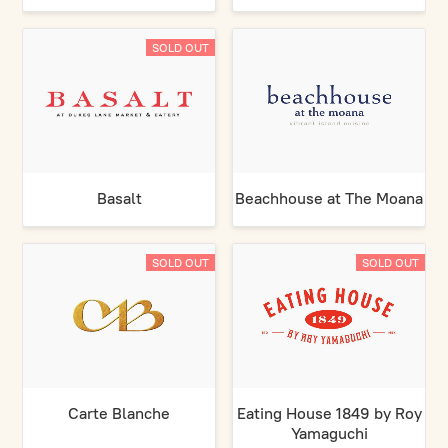
SOLD OUT
Basalt
Beachhouse at The Moana
SOLD OUT
SOLD OUT
Carte Blanche
Eating House 1849 by Roy
Yamaguchi