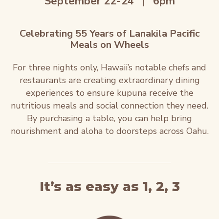
September 22-24
|
6pm
Celebrating 55 Years of Lanakila Pacific
Meals on Wheels
For three nights only, Hawaii’s notable chefs and
restaurants are creating extraordinary dining
experiences to ensure kupuna receive the
nutritious meals and social connection they need.
By purchasing a table, you can help bring
nourishment and aloha to doorsteps across Oahu.
It’s as easy as 1, 2, 3