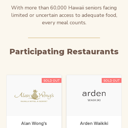
With more than 60,000 Hawaii seniors facing
limited or uncertain access to adequate food,
every meal counts.
Participating Restaurants
SOLD OUT
SOLD OUT
Alan Wong's
Arden Waikiki