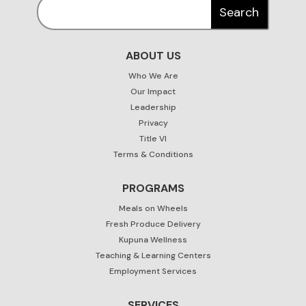
ABOUT US
Who We Are
Our Impact
Leadership
Privacy
Title VI
Terms & Conditions
PROGRAMS
Meals on Wheels
Fresh Produce Delivery
Kupuna Wellness
Teaching & Learning Centers
Employment Services
SERVICES