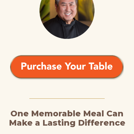
One Memorable Meal Can
Make a Lasting Difference