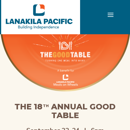
THE 18
ANNUAL GOOD
TH
TABLE