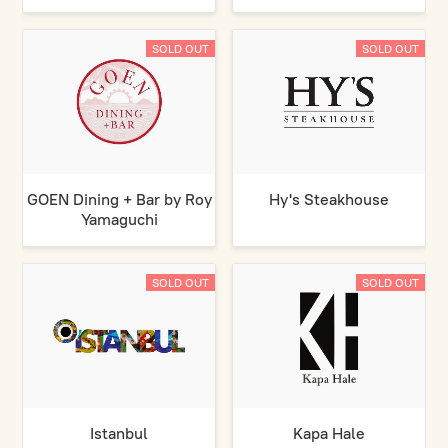
SOLD OUT
SOLD OUT
GOEN Dining + Bar by Roy
Hy's Steakhouse
Yamaguchi
SOLD OUT
SOLD OUT
Istanbul
Kapa Hale