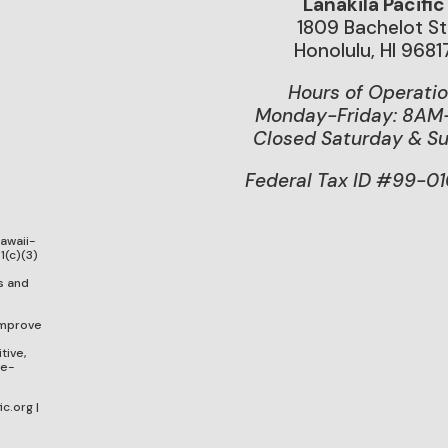
Lanakila Pacific
1809 Bachelot St
Honolulu, HI 9681
Hours of Operati
Monday-Friday: 8A
Closed Saturday & S
Federal Tax ID #99-0
Hawaii-
1(c)(3)
g
s and
improve
tive,
ge-
c.org |