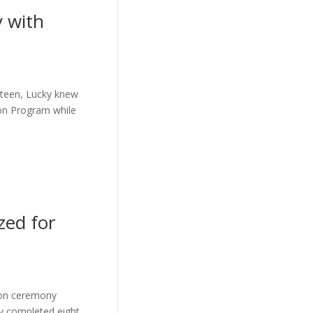
y with
 a teen, Lucky knew
ion Program while
zed for
ion ceremony
ly completed eight