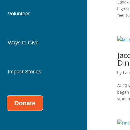
Lanaki
high s
Volunteer
feel su
Ways to Give
Jac
Din
Impact Stories
by
Lan
At 20 y
began 
student
Donate