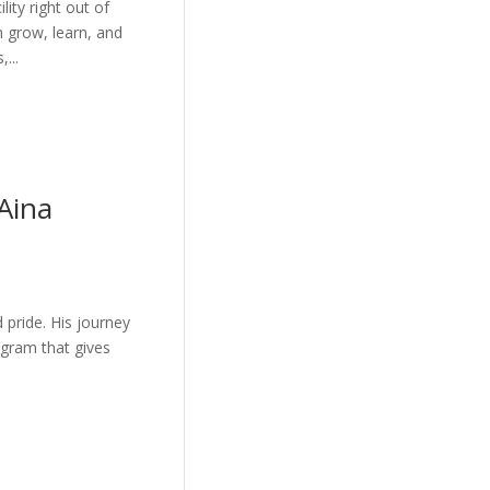
ity right out of
n grow, learn, and
...
Aina
d pride. His journey
gram that gives