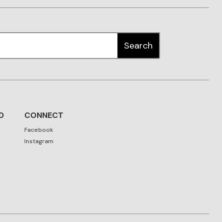
D
CONNECT
Facebook
Instagram