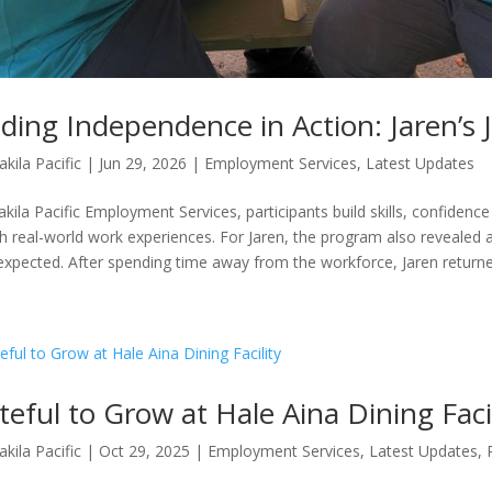
lding Independence in Action: Jaren’s
akila Pacific
|
Jun 29, 2026
|
Employment Services
,
Latest Updates
akila Pacific Employment Services, participants build skills, confiden
h real-world work experiences. For Jaren, the program also revealed 
expected. After spending time away from the workforce, Jaren returned
teful to Grow at Hale Aina Dining Faci
akila Pacific
|
Oct 29, 2025
|
Employment Services
,
Latest Updates
,