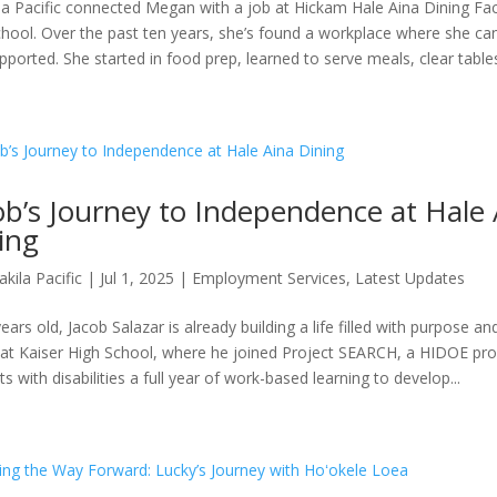
la Pacific connected Megan with a job at Hickam Hale Aina Dining Facil
chool. Over the past ten years, she’s found a workplace where she ca
pported. She started in food prep, learned to serve meals, clear tables,
ob’s Journey to Independence at Hale 
ing
akila Pacific
|
Jul 1, 2025
|
Employment Services
,
Latest Updates
ears old, Jacob Salazar is already building a life filled with purpose an
at Kaiser High School, where he joined Project SEARCH, a HIDOE pro
s with disabilities a full year of work-based learning to develop...