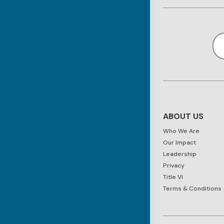
ABOUT US
Who We Are
Our Impact
Leadership
Privacy
Title VI
Terms & Conditions