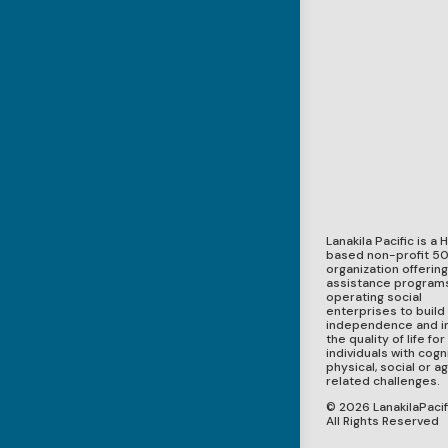
Lanakila Pacific is a 
based non-profit 50
organization offerin
assistance program
operating social
enterprises to build
independence and 
the quality of life for
individuals with cogni
physical, social or a
related challenges.
© 2026 LanakilaPacifi
All Rights Reserved