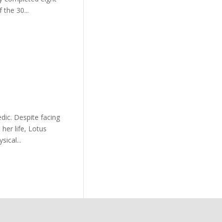
 the 30...
dic. Despite facing
her life, Lotus
ical...