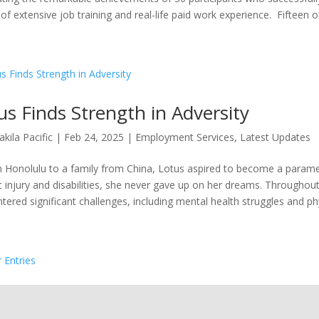
of extensive job training and real-life paid work experience. Fifteen of
us Finds Strength in Adversity
akila Pacific
|
Feb 24, 2025
|
Employment Services
,
Latest Updates
n Honolulu to a family from China, Lotus aspired to become a parame
c injury and disabilities, she never gave up on her dreams. Throughout 
tered significant challenges, including mental health struggles and phys
r Entries