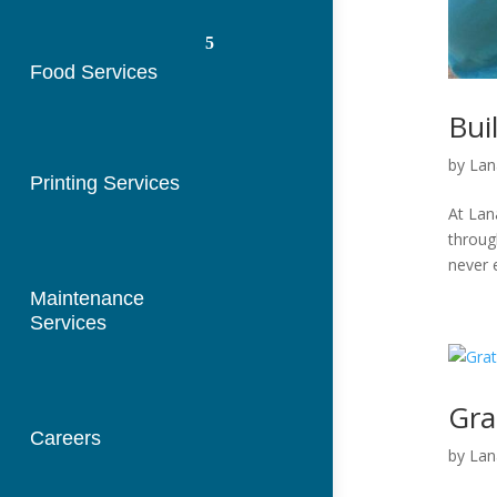
Food Services
Bui
by
Lan
Printing Services
At Lan
throug
never 
Maintenance
Services
Gra
Careers
by
Lan