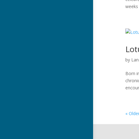
weeks 
Lot
by
Lan
Born i
chroni
encoun
« Olde