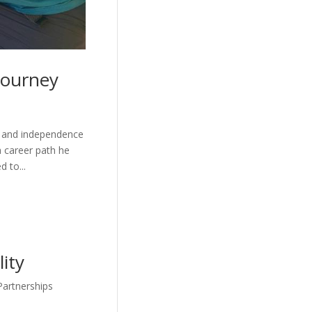
 Journey
ce and independence
a career path he
 to...
lity
Partnerships