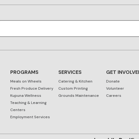
PROGRAMS
SERVICES
GET INVOLVE
Meals on Wheels
Catering & Kitchen
Donate
Fresh Produce Delivery
Custom Printing
Volunteer
Kupuna Wellness
Grounds Maintenance
Careers
Teaching & Learning
Centers
Employment Services