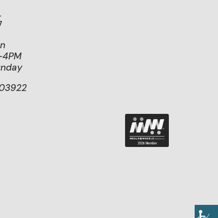
.
7
on
M-4PM
unday
103922