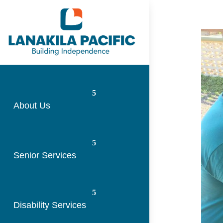
About Us
Senior Services
Disability Services