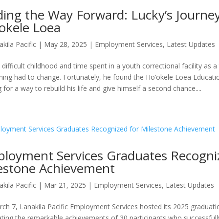
ding the Way Forward: Lucky’s Journe
okele Loea
akila Pacific
|
May 28, 2025
|
Employment Services
,
Latest Updates
 difficult childhood and time spent in a youth correctional facility as
ing had to change. Fortunately, he found the Ho‘okele Loea Educat
 for a way to rebuild his life and give himself a second chance....
loyment Services Graduates Recogni
estone Achievement
akila Pacific
|
Mar 21, 2025
|
Employment Services
,
Latest Updates
ch 7, Lanakila Pacific Employment Services hosted its 2025 graduat
ating the remarkable achievements of 30 participants who successful