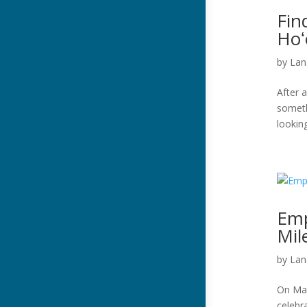
Fin
Hoʻ
by
Lan
After a
someth
looking
Emp
Mil
by
Lan
On Mar
celebr